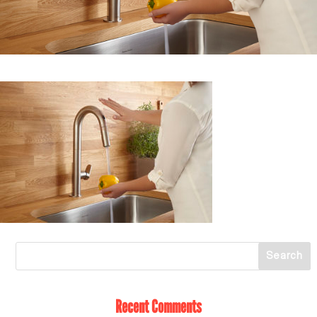
Recent Comments