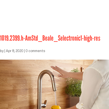
1019.2399.h-AmStd_Beale_Selectronic1-high-res
by
|
Apr 8, 2020
|
0 comments