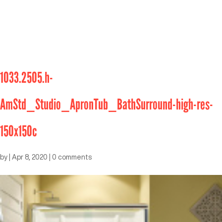
1033.2505.h-
AmStd_Studio_ApronTub_BathSurround-high-res-
150x150c
by
|
Apr 8, 2020
|
0 comments