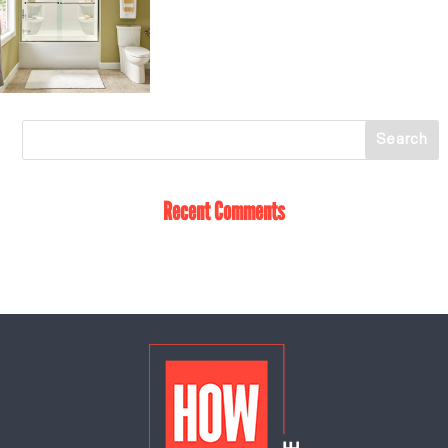
Recent Comments