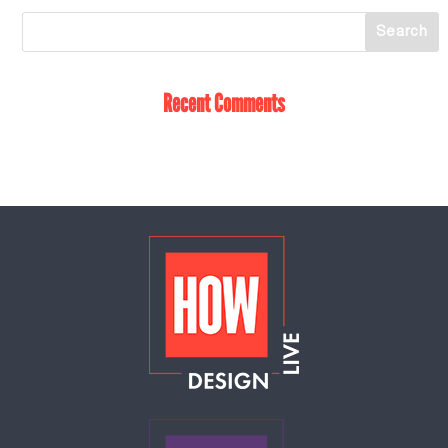
Recent Comments