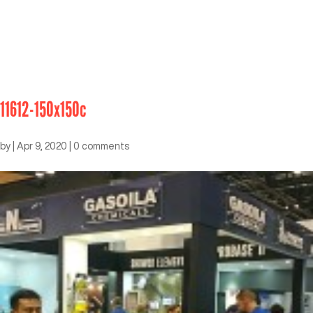
11612-150x150c
by
|
Apr 9, 2020
|
0 comments