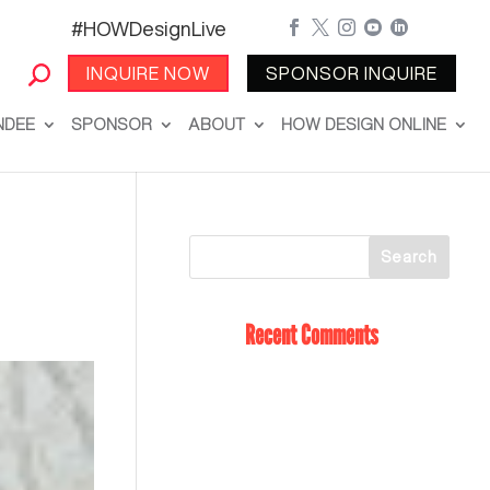
#HOWDesignLive





INQUIRE NOW
SPONSOR INQUIRE
NDEE
SPONSOR
ABOUT
HOW DESIGN ONLINE
Recent Comments