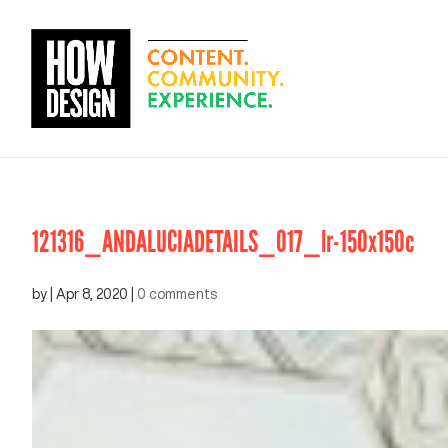
121316_ANDALUCIADETAILS_017_lr-150x150c
by
|
Apr 8, 2020
|
0 comments