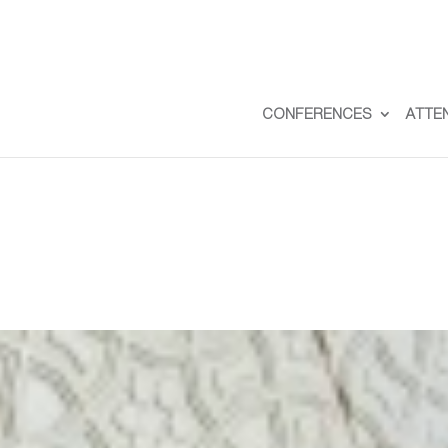
CONFERENCES
ATTE