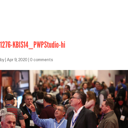
1276-KBIS14_PWPStudio-hi
by
|
Apr 9, 2020
|
0 comments