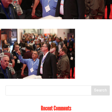
Recent Comments