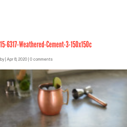
15-6317-Weathered-Cement-3-150x150c
by
|
Apr 8, 2020
|
0 comments