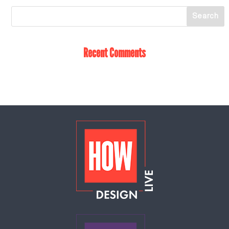
Recent Comments