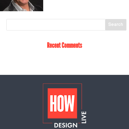
Recent Comments