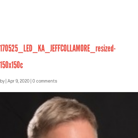
170525_LED_KA_JEFFCOLLAMORE_resized-
150x150c
by
|
Apr 9, 2020
|
0 comments