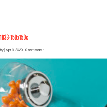
1833-150x150c
by
|
Apr 9, 2020
|
0 comments