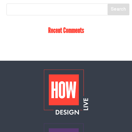
Recent Comments