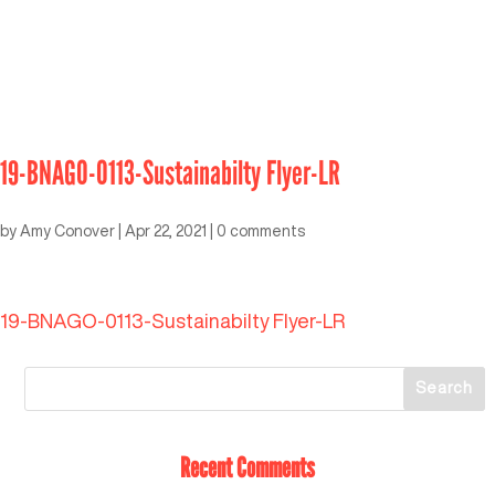
19-BNAGO-0113-Sustainabilty Flyer-LR
by
Amy Conover
|
Apr 22, 2021
|
0 comments
19-BNAGO-0113-Sustainabilty Flyer-LR
Recent Comments