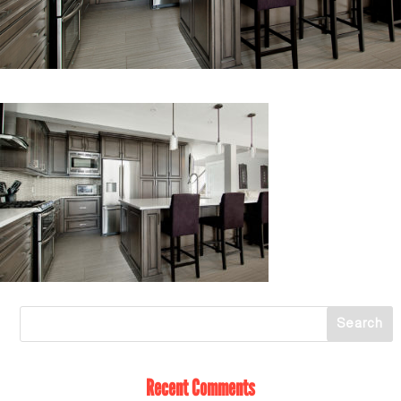
Recent Comments