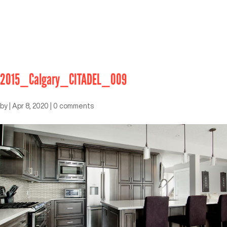
2015_Calgary_CITADEL_009
by
|
Apr 8, 2020
|
0 comments