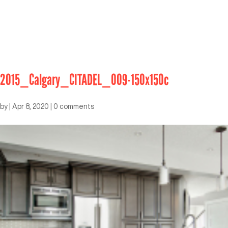
2015_Calgary_CITADEL_009-150x150c
by
|
Apr 8, 2020
|
0 comments