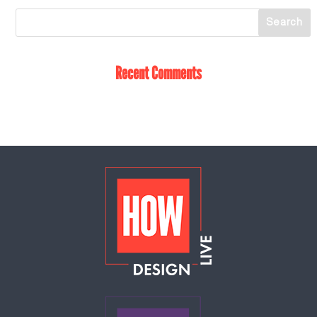
Recent Comments