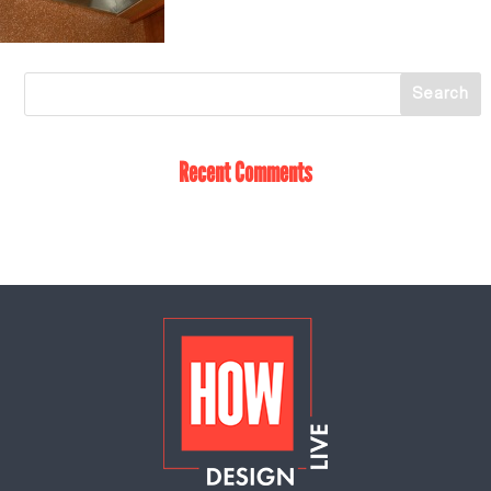
Recent Comments