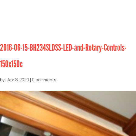
2016-06-15-BH234SLDSS-LED-and-Rotary-Controls-
150x150c
by
|
Apr 8, 2020
|
0 comments