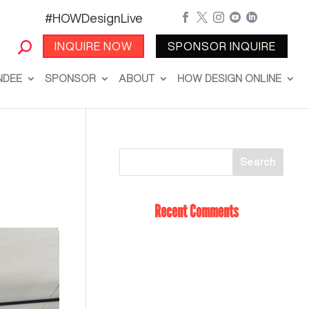
#HOWDesignLive





INQUIRE NOW
SPONSOR INQUIRE
NDEE
SPONSOR
ABOUT
HOW DESIGN ONLINE
Recent Comments