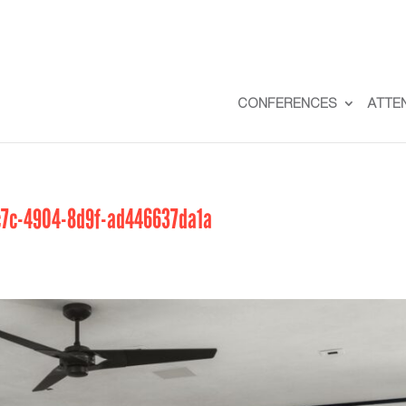
CONFERENCES
ATTE
7c-4904-8d9f-ad446637da1a