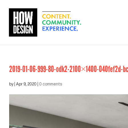
2019-01-06-999-80-odk2-2100×1400-040fef2d-bc
by
|
Apr 9, 2020
|
0 comments