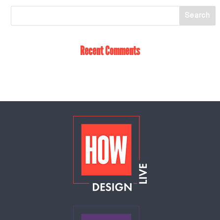
Recent Comments