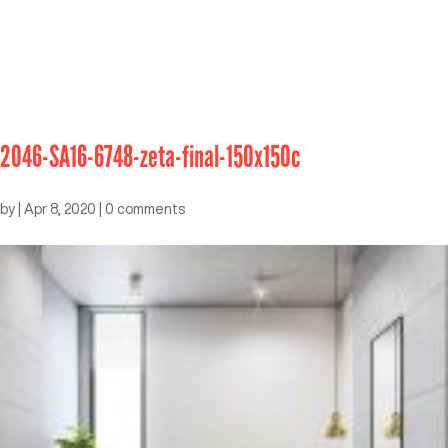
2046-SA16-6748-zeta-final-150x150c
by
|
Apr 8, 2020
|
0 comments