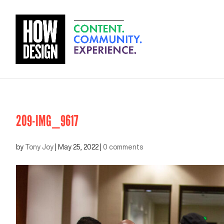
209-IMG_9617
by
Tony Joy
|
May 25, 2022
|
0 comments