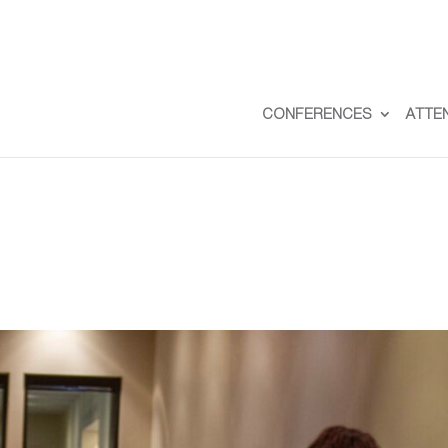
CONFERENCES
ATTE