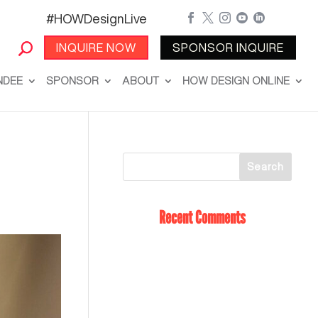
#HOWDesignLive





INQUIRE NOW
SPONSOR INQUIRE
NDEE
SPONSOR
ABOUT
HOW DESIGN ONLINE
Recent Comments