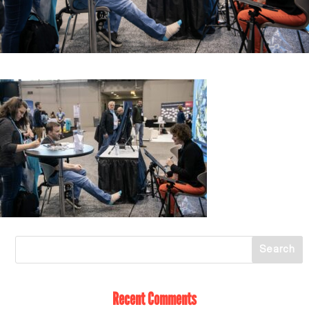
Recent Comments