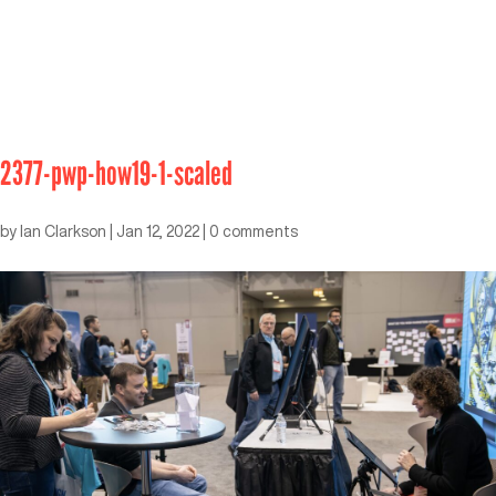
2377-pwp-how19-1-scaled
by
Ian Clarkson
|
Jan 12, 2022
|
0 comments