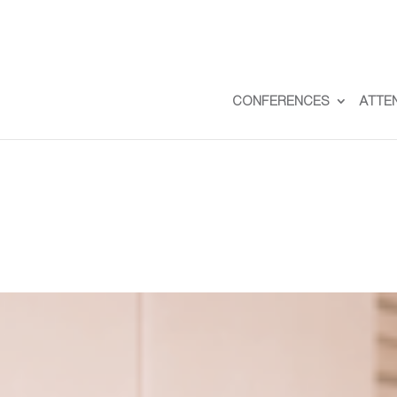
CONFERENCES
ATTE