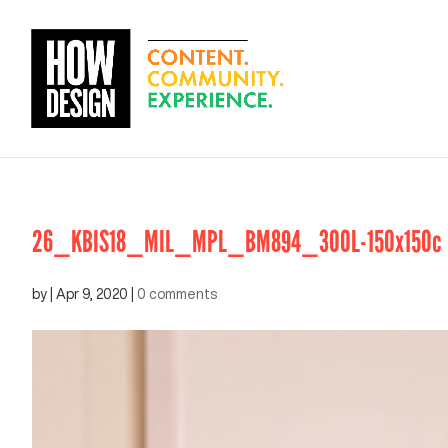
26_KBIS18_MIL_MPL_BM894_300L-150x150c
by
|
Apr 9, 2020
|
0 comments