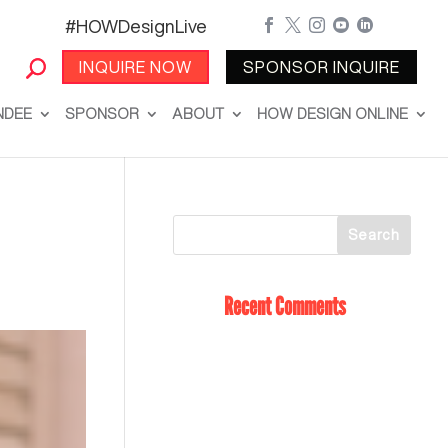
#HOWDesignLive





INQUIRE NOW
SPONSOR INQUIRE
NDEE
SPONSOR
ABOUT
HOW DESIGN ONLINE
Recent Comments