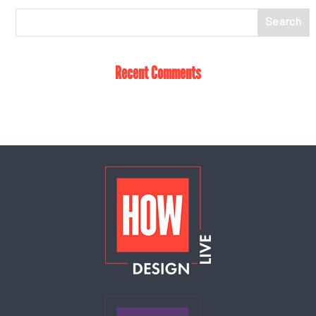
Recent Comments