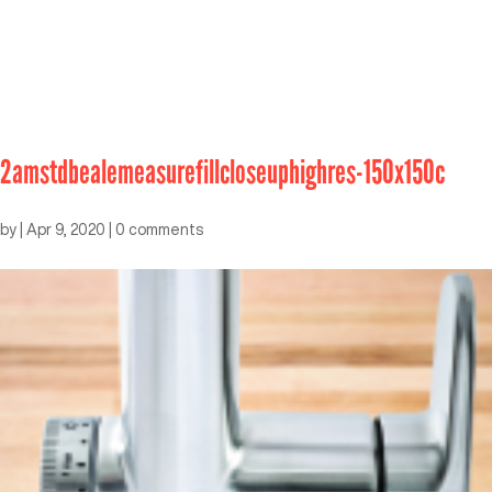
2amstdbealemeasurefillcloseuphighres-150x150c
by
|
Apr 9, 2020
|
0 comments