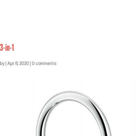
3-in-1
by
|
Apr 8, 2020
|
0 comments