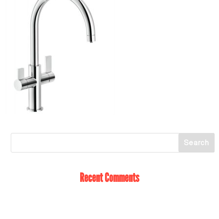
Recent Comments