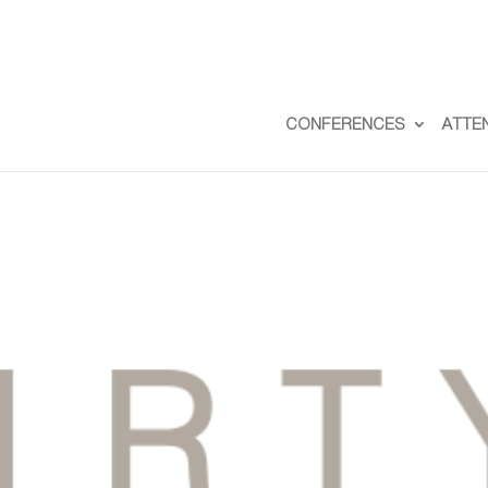
CONFERENCES
ATTE