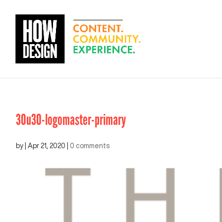
30u30-logomaster-primary
by
|
Apr 21, 2020
|
0 comments