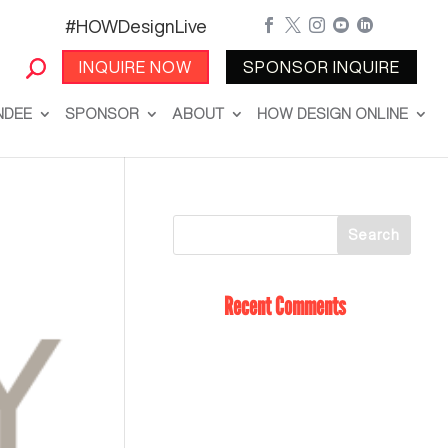
#HOWDesignLive





INQUIRE NOW
SPONSOR INQUIRE
NDEE
SPONSOR
ABOUT
HOW DESIGN ONLINE
Recent Comments