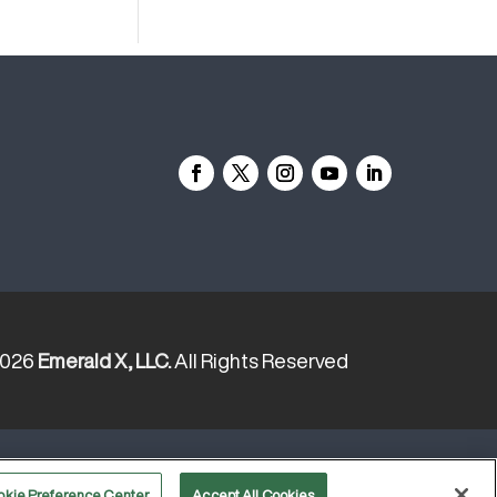
2026
Emerald X, LLC.
All Rights Reserved
YOUR PRIVACY CHOICES
TERMS
okie Preference Center
Accept All Cookies