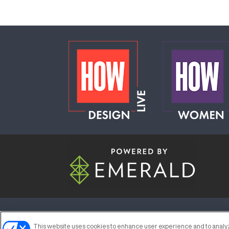
ABOUT
CAREERS
AUTHORIZED S
This website uses cookies to enhance user experience and to analyz