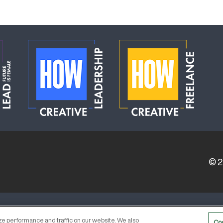
© 
ERVICE PROVIDERS
EVENT STANDARDS OF CONDUCT
e performance and traffic on our website. We also
Co