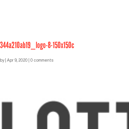
344a210ab19_logo-8-150x150c
by
|
Apr 9, 2020
|
0 comments