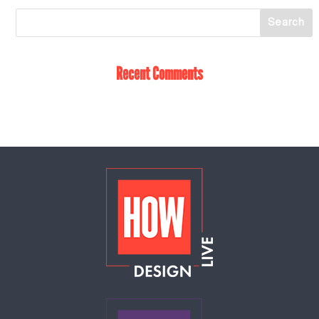
Recent Comments