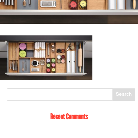
Recent Comments