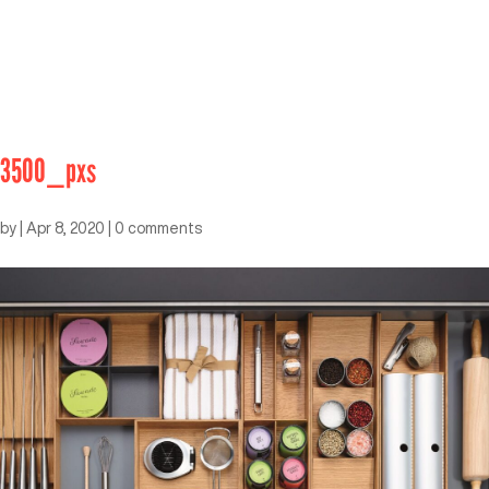
3500_pxs
by
|
Apr 8, 2020
|
0 comments