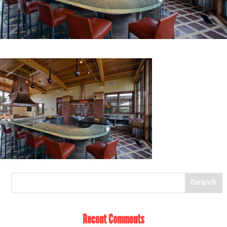
Recent Comments