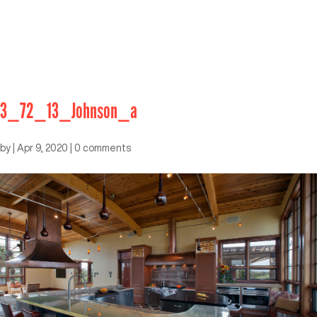
3_72_13_Johnson_a
by
|
Apr 9, 2020
|
0 comments