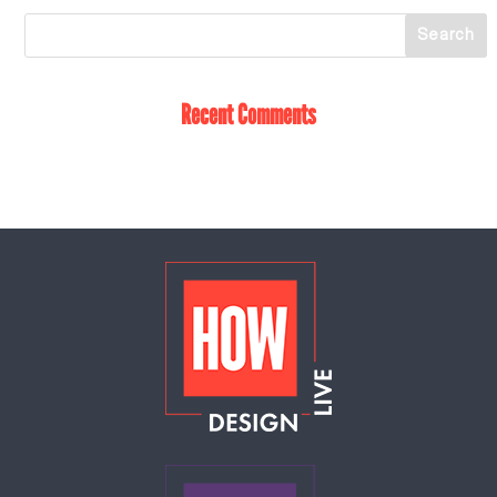
Recent Comments