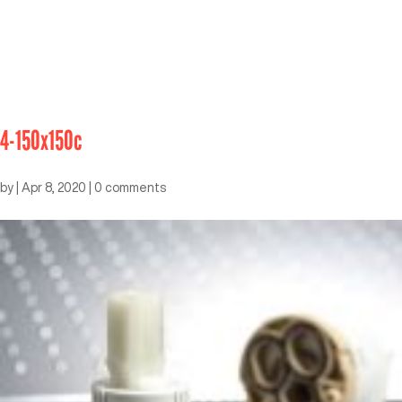
4-150x150c
by
|
Apr 8, 2020
|
0 comments