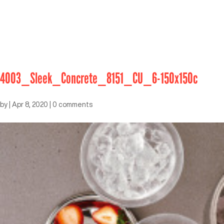
4003_Sleek_Concrete_8151_CU_6-150x150c
by
|
Apr 8, 2020
|
0 comments