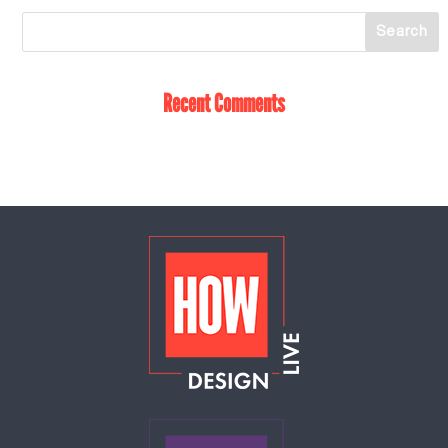
Recent Comments