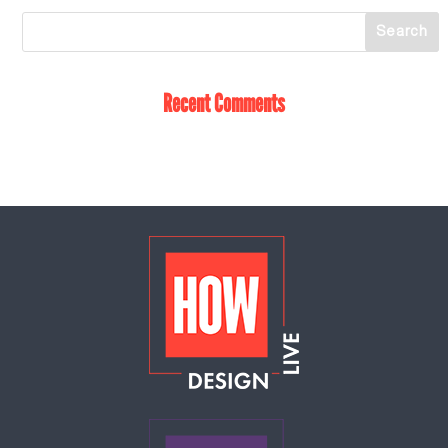
Recent Comments