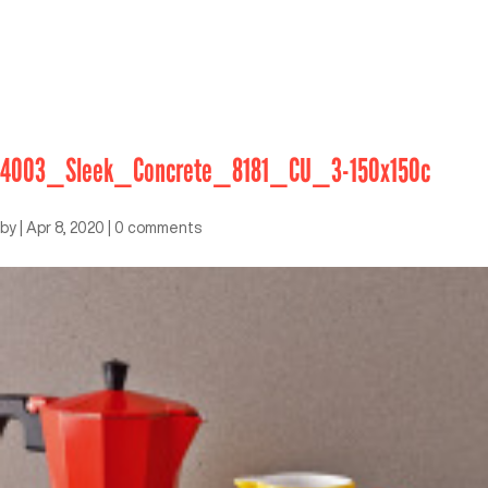
4003_Sleek_Concrete_8181_CU_3-150x150c
by
|
Apr 8, 2020
|
0 comments