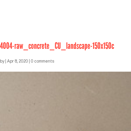
4004-raw_concrete_CU_landscape-150x150c
by
|
Apr 8, 2020
|
0 comments