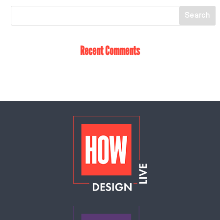
Recent Comments