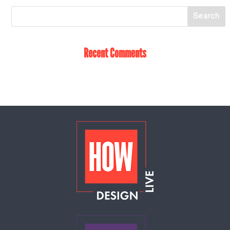
Recent Comments