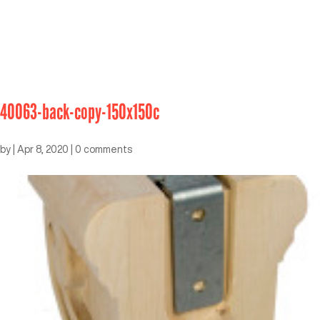
40063-back-copy-150x150c
by
|
Apr 8, 2020
|
0 comments