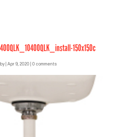
400QLK_10400QLK_install-150x150c
by
|
Apr 9, 2020
|
0 comments