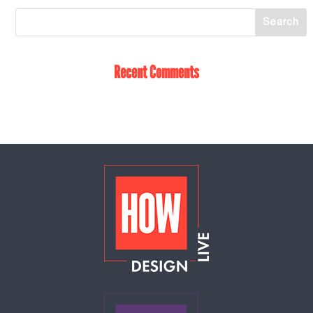
Recent Comments