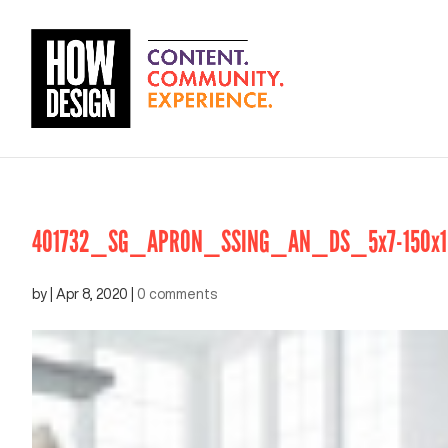
401732_SG_APRON_SSING_AN_DS_5x7-150x1
by
|
Apr 8, 2020
|
0 comments