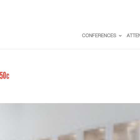
CONFERENCES
ATTE
50c