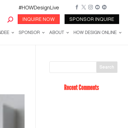
#HOWDesignLive





INQUIRE NOW
SPONSOR INQUIRE
NDEE
SPONSOR
ABOUT
HOW DESIGN ONLINE
Recent Comments