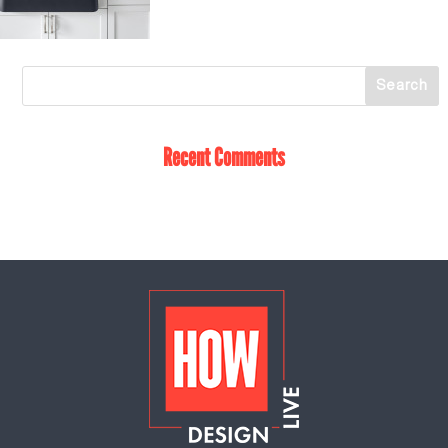
Recent Comments