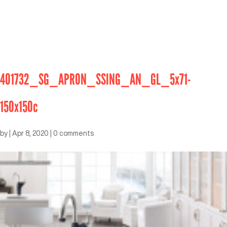
401732_SG_APRON_SSING_AN_GL_5x71-
150x150c
by
|
Apr 8, 2020
|
0 comments