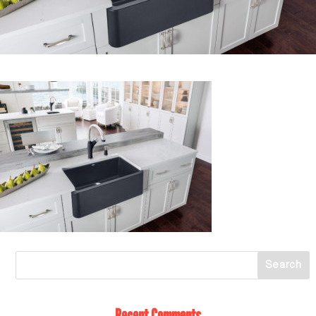
Recent Comments