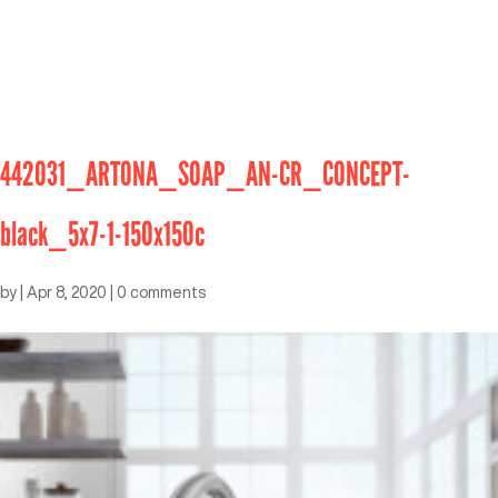
442031_ARTONA_SOAP_AN-CR_CONCEPT-
black_5x7-1-150x150c
by
|
Apr 8, 2020
|
0 comments