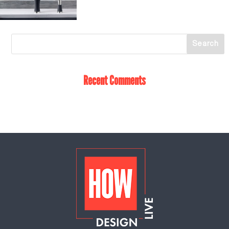
Recent Comments