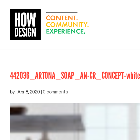
442036_ARTONA_SOAP_AN-CR_CONCEPT-white_
by
|
Apr 8, 2020
|
0 comments