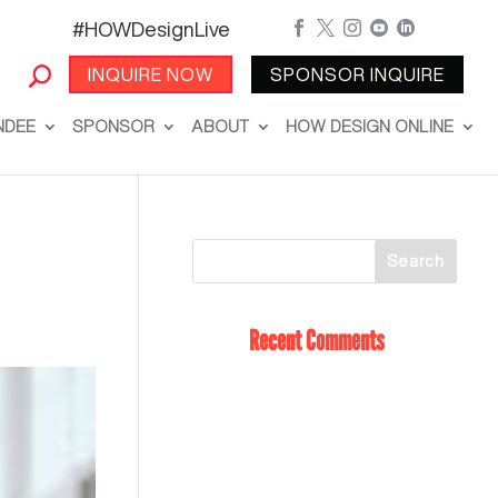
#HOWDesignLive





INQUIRE NOW
SPONSOR INQUIRE
NDEE
SPONSOR
ABOUT
HOW DESIGN ONLINE
Recent Comments