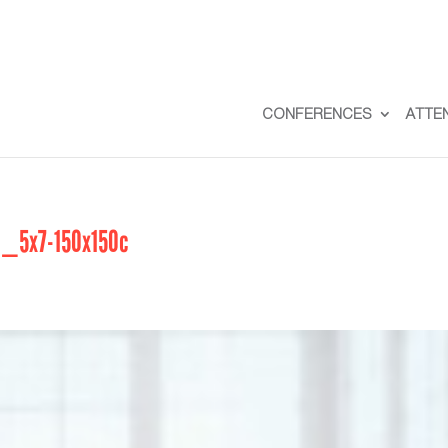
CONFERENCES
ATTE
5x7-150x150c