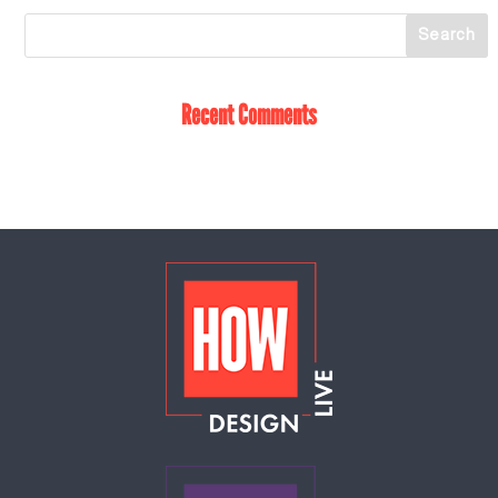
Recent Comments