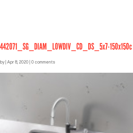
442071_SG_DIAM_LOWDIV_CD_DS_5x7-150x150c
by
|
Apr 8, 2020
|
0 comments