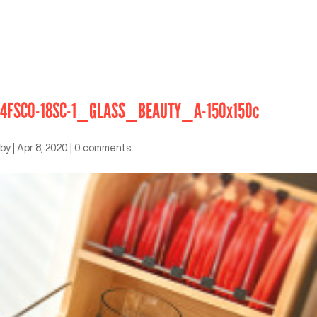
4FSCO-18SC-1_GLASS_BEAUTY_A-150x150c
by
|
Apr 8, 2020
|
0 comments