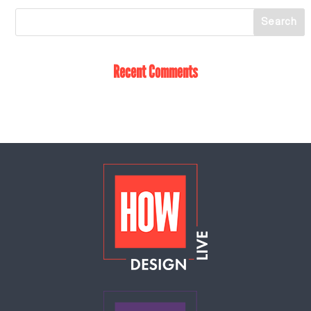
Recent Comments