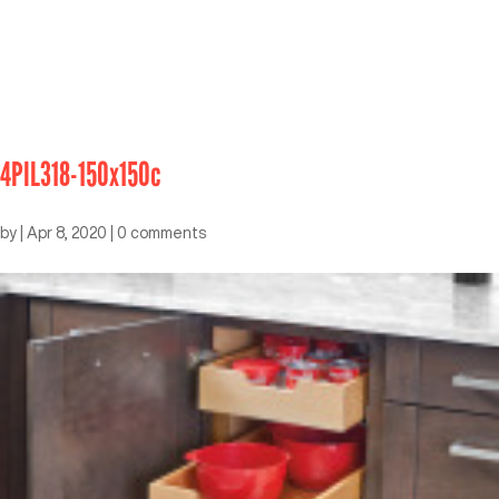
4PIL318-150x150c
by
|
Apr 8, 2020
|
0 comments