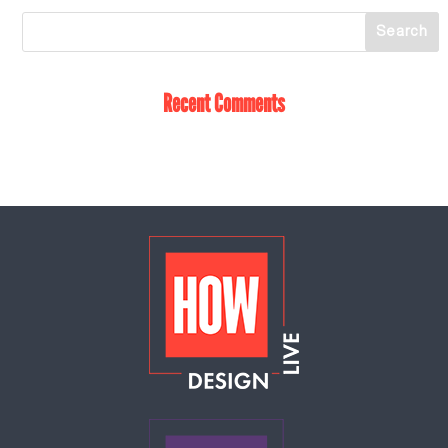
Recent Comments