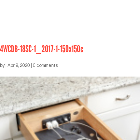
4WCDB-18SC-1_2017-1-150x150c
by
|
Apr 9, 2020
|
0 comments