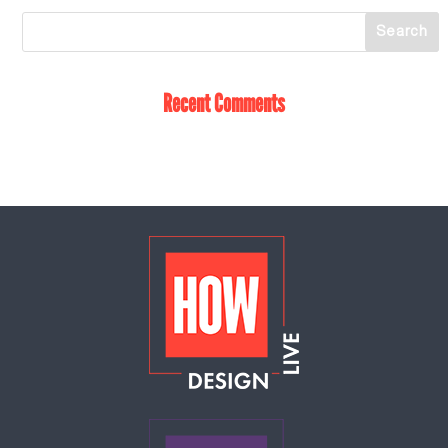
Recent Comments