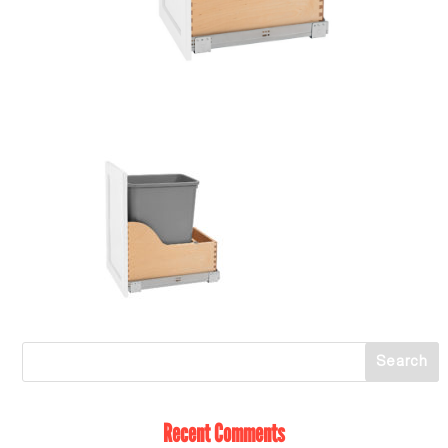
Recent Comments