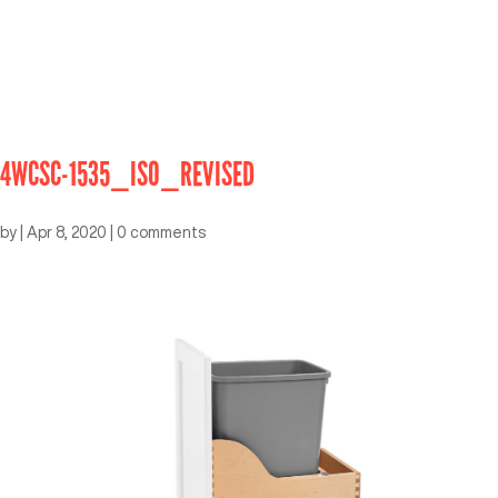
4WCSC-1535_ISO_REVISED
by
|
Apr 8, 2020
|
0 comments