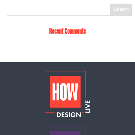
Recent Comments