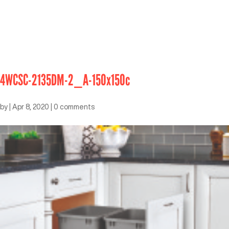
4WCSC-2135DM-2_A-150x150c
by
|
Apr 8, 2020
|
0 comments