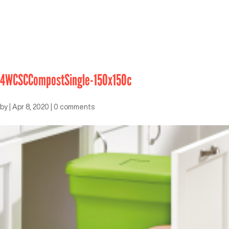
4WCSCCompostSingle-150x150c
by
|
Apr 8, 2020
|
0 comments