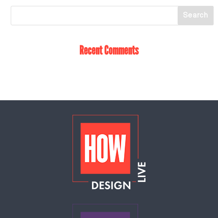
Recent Comments