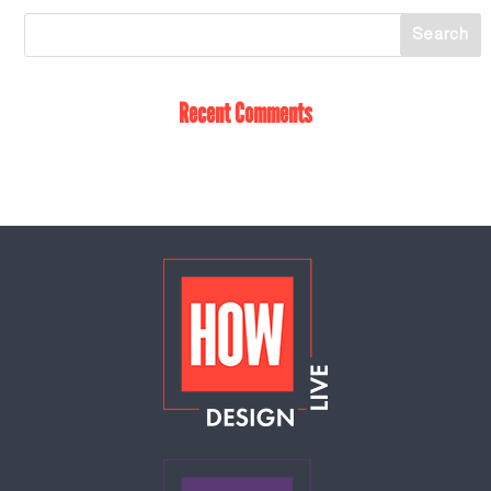
Recent Comments