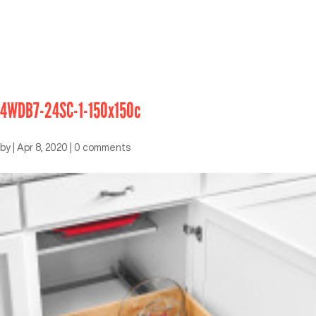
4WDB7-24SC-1-150x150c
by
|
Apr 8, 2020
|
0 comments