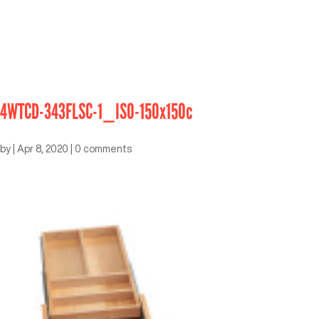
4WTCD-343FLSC-1_ISO-150x150c
by
|
Apr 8, 2020
|
0 comments