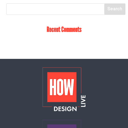
Recent Comments