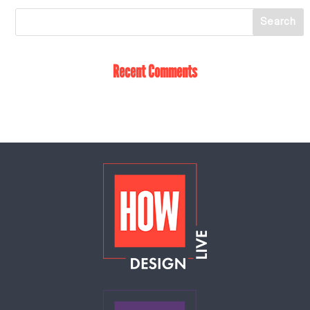
Recent Comments