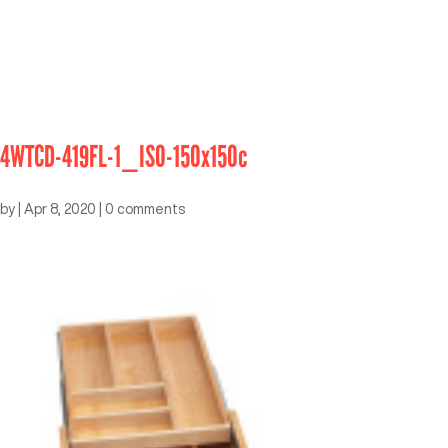
4WTCD-419FL-1_ISO-150x150c
by
|
Apr 8, 2020
|
0 comments