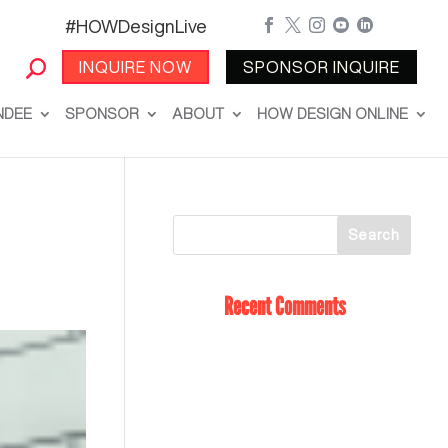
#HOWDesignLive





INQUIRE NOW
SPONSOR INQUIRE
NDEE
SPONSOR
ABOUT
HOW DESIGN ONLINE
Recent Comments