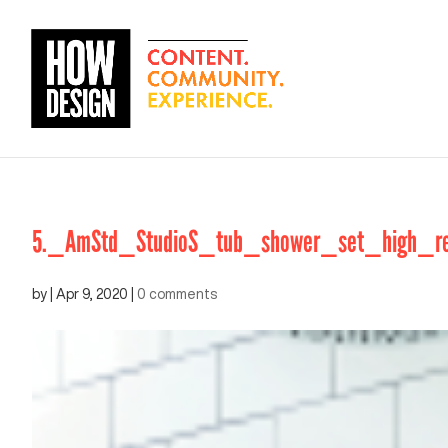
5._AmStd_StudioS_tub_shower_set_high_re
by
|
Apr 9, 2020
|
0 comments