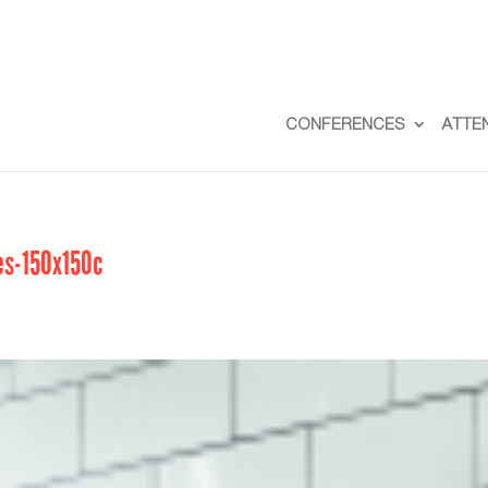
CONFERENCES
ATTE
s-150x150c