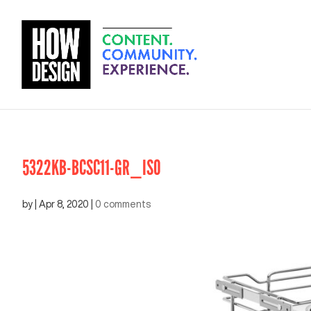
5322KB-BCSC11-GR_ISO
by
|
Apr 8, 2020
|
0 comments