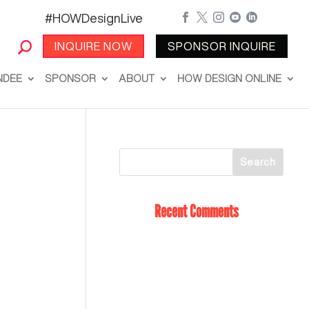
#HOWDesignLive





INQUIRE NOW
SPONSOR INQUIRE
NDEE
SPONSOR
ABOUT
HOW DESIGN ONLINE
Recent Comments