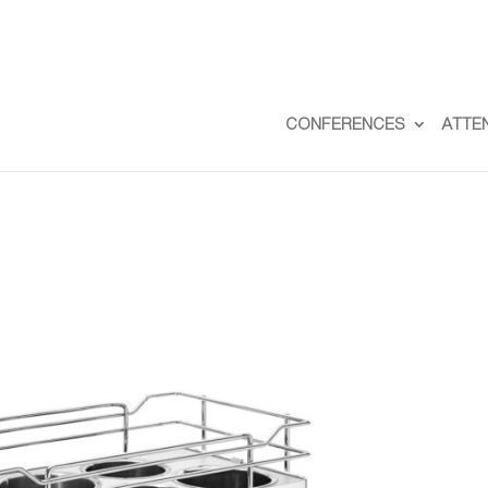
CONFERENCES
ATTE