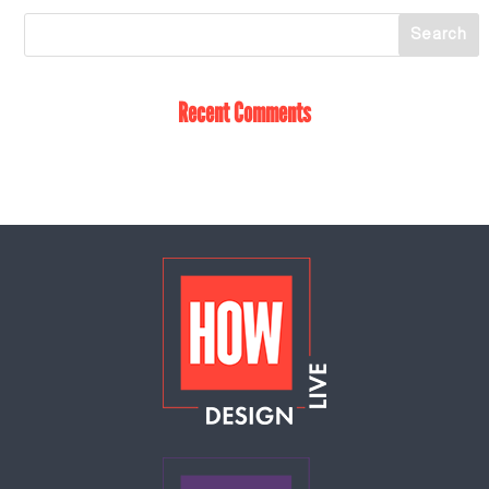
Recent Comments