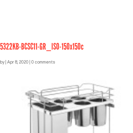
5322KB-BCSC11-GR_ISO-150x150c
by
|
Apr 8, 2020
|
0 comments