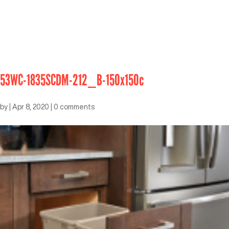
53WC-1835SCDM-212_B-150x150c
by
|
Apr 8, 2020
|
0 comments