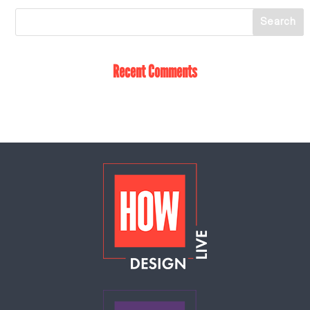
Recent Comments