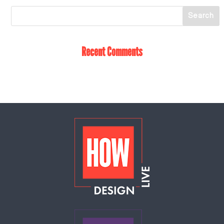
Recent Comments