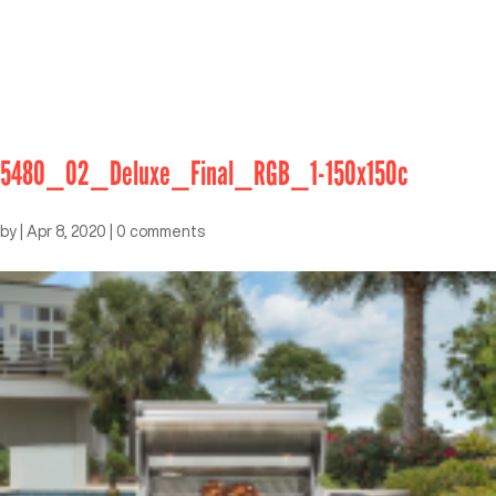
5480_02_Deluxe_Final_RGB_1-150x150c
by
|
Apr 8, 2020
|
0 comments