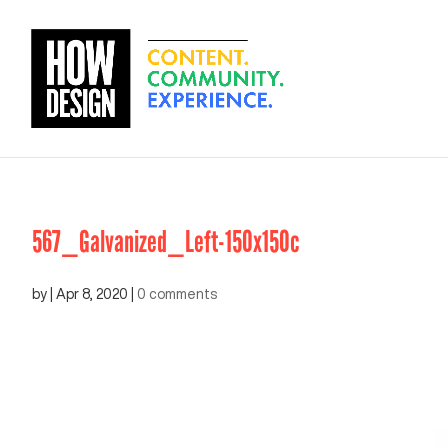
567_Galvanized_Left-150x150c
by
|
Apr 8, 2020
|
0 comments