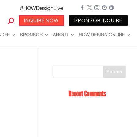
#HOWDesignLive





INQUIRE NOW
SPONSOR INQUIRE
NDEE
SPONSOR
ABOUT
HOW DESIGN ONLINE
Recent Comments