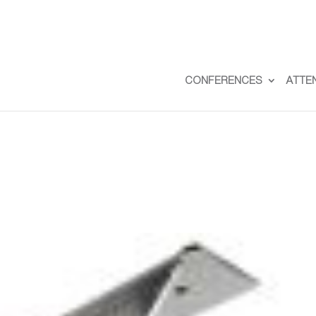
CONFERENCES
ATTE